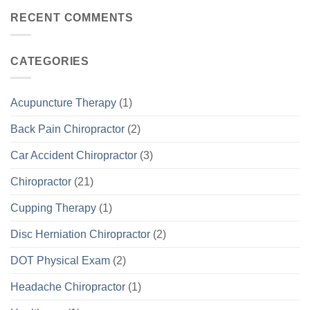
RECENT COMMENTS
CATEGORIES
Acupuncture Therapy
(1)
Back Pain Chiropractor
(2)
Car Accident Chiropractor
(3)
Chiropractor
(21)
Cupping Therapy
(1)
Disc Herniation Chiropractor
(2)
DOT Physical Exam
(2)
Headache Chiropractor
(1)