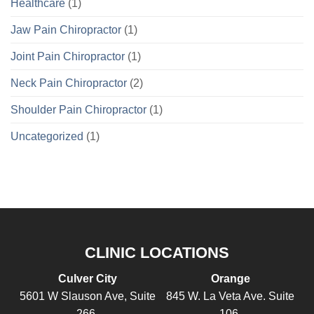
Healthcare
(1)
Jaw Pain Chiropractor
(1)
Joint Pain Chiropractor
(1)
Neck Pain Chiropractor
(2)
Shoulder Pain Chiropractor
(1)
Uncategorized
(1)
CLINIC LOCATIONS
Culver City
Orange
5601 W Slauson Ave, Suite
845 W. La Veta Ave. Suite
266,
106,