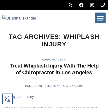
BOOK 
TAG ARCHIVES:
WHIPLASH
INJURY
CHIROPRACTOR
Treat Whiplash Injury With The Help
of Chiropractor in Los Angeles
POSTED ON
FEBRUARY 4, 2022
BY
ADMIN
04
Feb