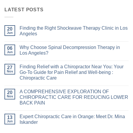
LATEST POSTS
Finding the Right Shockwave Therapy Clinic in Los
20
Jun
Angeles
Why Choose Spinal Decompression Therapy in
06
Jun
Los Angeles?
Finding Relief with a Chiropractor Near You: Your
27
Nov
Go-To Guide for Pain Relief and Well-being :
Chiropractic Care
A COMPREHENSIVE EXPLORATION OF
20
Nov
CHIROPRACTIC CARE FOR REDUCING LOWER
BACK PAIN
Expert Chiropractic Care in Orange: Meet Dr. Mina
13
Jun
Iskander