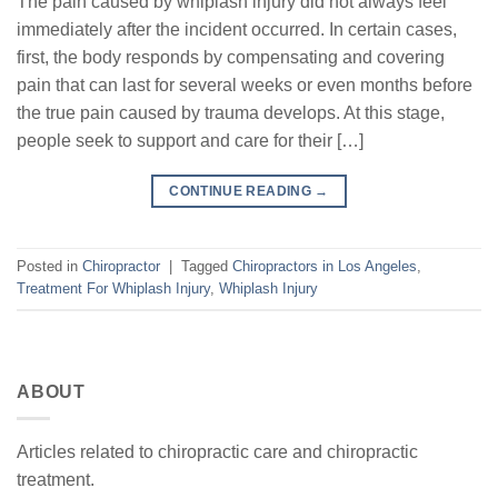
The pain caused by whiplash injury did not always feel
immediately after the incident occurred. In certain cases,
first, the body responds by compensating and covering
pain that can last for several weeks or even months before
the true pain caused by trauma develops. At this stage,
people seek to support and care for their […]
CONTINUE READING
→
Posted in
Chiropractor
|
Tagged
Chiropractors in Los Angeles
,
Treatment For Whiplash Injury
,
Whiplash Injury
ABOUT
Articles related to chiropractic care and chiropractic
treatment.