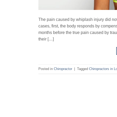
The pain caused by whiplash injury did not 
cases, first, the body responds by compens
months before the true pain caused by trau
their […]
Posted in
Chiropractor
|
Tagged
Chiropractors in L