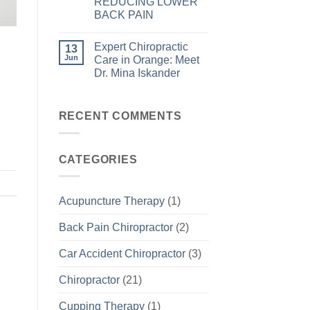
REDUCING LOWER
BACK PAIN
Expert Chiropractic
13
Jun
Care in Orange: Meet
Dr. Mina Iskander
RECENT COMMENTS
CATEGORIES
Acupuncture Therapy
(1)
Back Pain Chiropractor
(2)
Car Accident Chiropractor
(3)
Chiropractor
(21)
Cupping Therapy
(1)