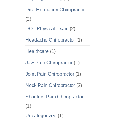
Disc Herniation Chiropractor
(2)
DOT Physical Exam
(2)
Headache Chiropractor
(1)
Healthcare
(1)
Jaw Pain Chiropractor
(1)
Joint Pain Chiropractor
(1)
Neck Pain Chiropractor
(2)
Shoulder Pain Chiropractor
(1)
Uncategorized
(1)