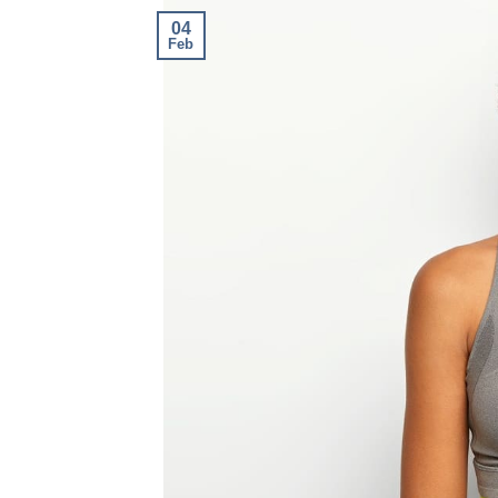
04
Feb