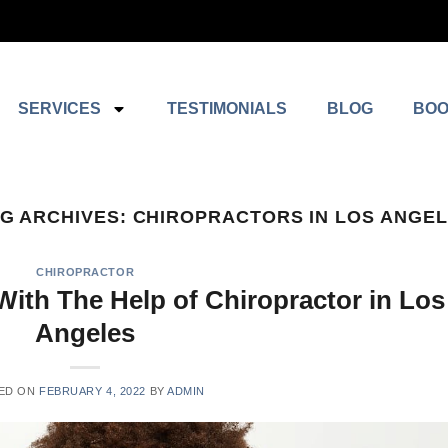
SERVICES
TESTIMONIALS
BLOG
BOO
G ARCHIVES:
CHIROPRACTORS IN LOS ANGE
CHIROPRACTOR
With The Help of Chiropractor in Los
Angeles
ED ON
FEBRUARY 4, 2022
BY
ADMIN