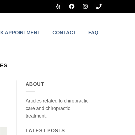
K APPOINTMENT
CONTACT
FAQ
LES
ABOUT
Articles related to chiropractic
care and chiropractic
treatment.
LATEST POSTS