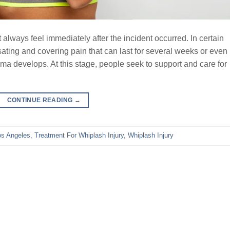
always feel immediately after the incident occurred. In certain
ating and covering pain that can last for several weeks or even
ma develops. At this stage, people seek to support and care for
CONTINUE READING
→
os Angeles
,
Treatment For Whiplash Injury
,
Whiplash Injury