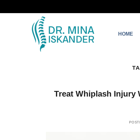
HOME
TA
Treat Whiplash Injury 
POST