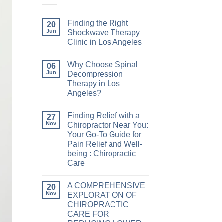
Finding the Right
20
Jun
Shockwave Therapy
Clinic in Los Angeles
Why Choose Spinal
06
Jun
Decompression
Therapy in Los
Angeles?
Finding Relief with a
27
Nov
Chiropractor Near You:
Your Go-To Guide for
Pain Relief and Well-
being : Chiropractic
Care
A COMPREHENSIVE
20
Nov
EXPLORATION OF
CHIROPRACTIC
CARE FOR