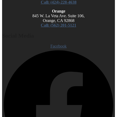
Call: (424)-228-4638
Orange
845 W. La Veta Ave. Suite 106,
Orange, CA 92868
Call: (562) 201-5121
Social Media
Facebook