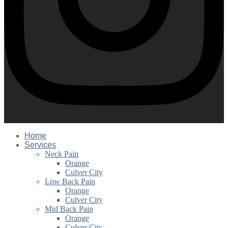
Home
Services
Neck Pain
Orange
Culver City
Low Back Pain
Orange
Culver City
Mid Back Pain
Orange
Culver City