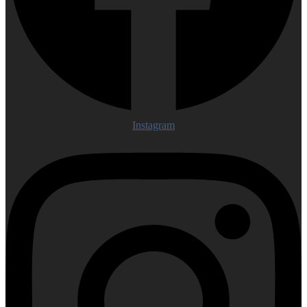
Instagram