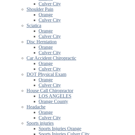
Culver City
Shoulder Pain
Orange
Culver City
Sciatica
Orange
Culver City
Disc Herniation
Orange
Culver City
Car Accident Chiropractic
Orange
Culver City
DOT Physical Exam
Orange
Culver City
House Call Chiropractor
LOS ANGELES
Orange County
Headache
Orange
Culver City
Sports injuries
Sports Injuries Orange
Sports Injuries Culver City