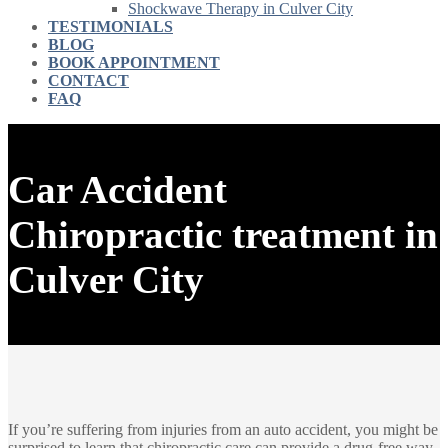
Shockwave Therapy in Culver City
TESTIMONIALS
BLOG
BOOK APPOINTMENT
CONTACT
FAQ
Car Accident
Chiropractic treatment in
Culver City
If you’re suffering from injuries from an auto accident, you might be
surprised to learn that chiropractic care can provide a drug-free way