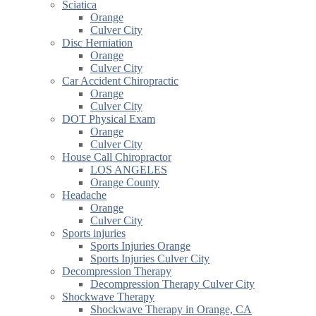
Sciatica
Orange
Culver City
Disc Herniation
Orange
Culver City
Car Accident Chiropractic
Orange
Culver City
DOT Physical Exam
Orange
Culver City
House Call Chiropractor
LOS ANGELES
Orange County
Headache
Orange
Culver City
Sports injuries
Sports Injuries Orange
Sports Injuries Culver City
Decompression Therapy
Decompression Therapy Culver City
Shockwave Therapy
Shockwave Therapy in Orange, CA