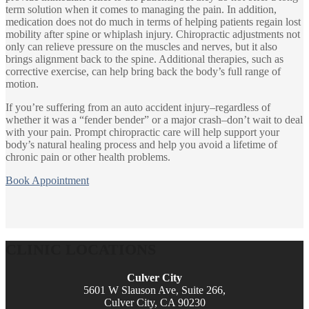
term solution when it comes to managing the pain. In addition,
medication does not do much in terms of helping patients regain lost
mobility after spine or whiplash injury. Chiropractic adjustments not
only can relieve pressure on the muscles and nerves, but it also
brings alignment back to the spine. Additional therapies, such as
corrective exercise, can help bring back the body’s full range of
motion.
If you’re suffering from an auto accident injury–regardless of
whether it was a “fender bender” or a major crash–don’t wait to deal
with your pain. Prompt chiropractic care will help support your
body’s natural healing process and help you avoid a lifetime of
chronic pain or other health problems.
Book Appointment
CLINIC LOCATIONS
Culver City
5601 W Slauson Ave, Suite 266,
Culver City, CA 90230