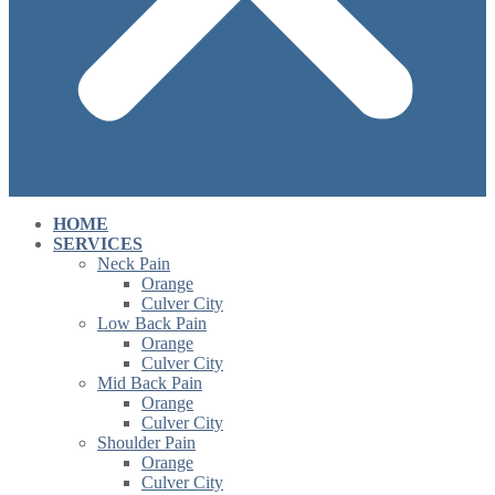
HOME
SERVICES
Neck Pain
Orange
Culver City
Low Back Pain
Orange
Culver City
Mid Back Pain
Orange
Culver City
Shoulder Pain
Orange
Culver City