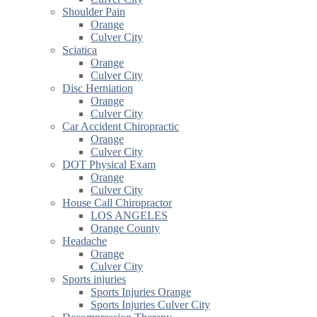
Shoulder Pain
Orange
Culver City
Sciatica
Orange
Culver City
Disc Herniation
Orange
Culver City
Car Accident Chiropractic
Orange
Culver City
DOT Physical Exam
Orange
Culver City
House Call Chiropractor
LOS ANGELES
Orange County
Headache
Orange
Culver City
Sports injuries
Sports Injuries Orange
Sports Injuries Culver City