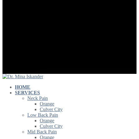
HOME
SERVICES
Neck Pain
Orange
Culver City
Low Back Pain
Orange
Culver City
Mid Back Pain
Orange