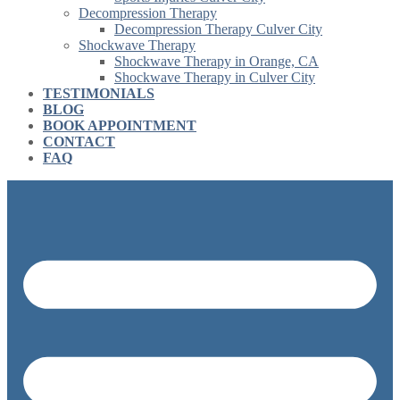
Decompression Therapy
Decompression Therapy Culver City
Shockwave Therapy
Shockwave Therapy in Orange, CA
Shockwave Therapy in Culver City
TESTIMONIALS
BLOG
BOOK APPOINTMENT
CONTACT
FAQ