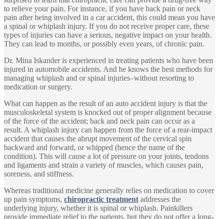
to relieve your pain. For instance, if you have back pain or neck
pain after being involved in a car accident, this could mean you have
a spinal or whiplash injury. If you do not receive proper care, these
types of injuries can have a serious, negative impact on your health.
They can lead to months, or possibly even years, of chronic pain.
Dr. Mina Iskander is experienced in treating patients who have been
injured in automobile accidents. And he knows the best methods for
managing whiplash and or spinal injuries–without resorting to
medication or surgery.
What can happen as the result of an auto accident injury is that the
musculoskeletal system is knocked out of proper alignment because
of the force of the accident; back and neck pain can occur as a
result. A whiplash injury can happen from the force of a rear-impact
accident that causes the abrupt movement of the cervical spin
backward and forward, or whipped (hence the name of the
condition). This will cause a lot of pressure on your joints, tendons
and ligaments and strain a variety of muscles, which causes pain,
soreness, and stiffness.
Whereas traditional medicine generally relies on medication to cover
up pain symptoms,
chiropractic treatment
addresses the
underlying injury, whether it is spinal or whiplash. Painkillers
provide immediate relief to the patients, but they do not offer a long-