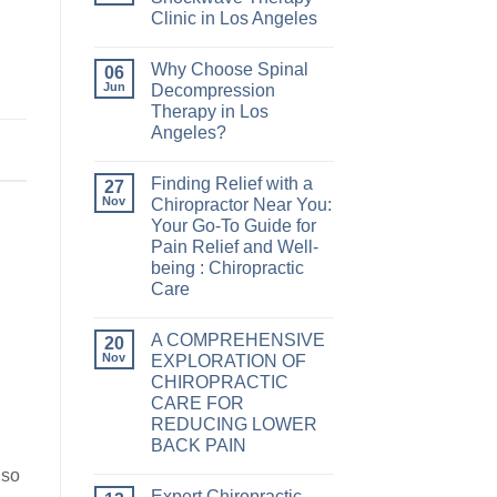
Clinic in Los Angeles
Why Choose Spinal
06
Jun
Decompression
Therapy in Los
Angeles?
Finding Relief with a
27
Nov
Chiropractor Near You:
Your Go-To Guide for
Pain Relief and Well-
being : Chiropractic
Care
A COMPREHENSIVE
20
Nov
EXPLORATION OF
CHIROPRACTIC
CARE FOR
REDUCING LOWER
BACK PAIN
lso
Expert Chiropractic