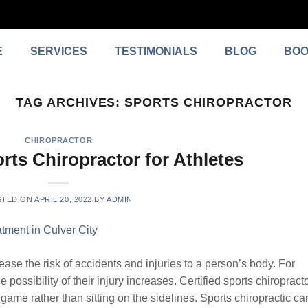
E
SERVICES
TESTIMONIALS
BLOG
BOO
TAG ARCHIVES:
SPORTS CHIROPRACTOR
CHIROPRACTOR
rts Chiropractor for Athletes
STED ON
APRIL 20, 2022
BY
ADMIN
ease the risk of accidents and injuries to a person’s body. For
e possibility of their injury increases. Certified sports chiropract
game rather than sitting on the sidelines. Sports chiropractic ca