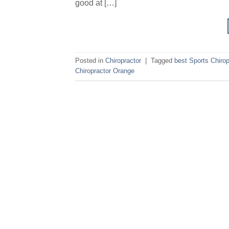
good at […]
Posted in
Chiropractor
|
Tagged
best Sports Chirop
Chiropractor Orange