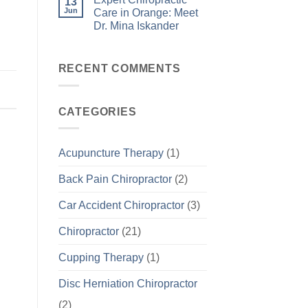
13
Jun
Care in Orange: Meet
Dr. Mina Iskander
RECENT COMMENTS
CATEGORIES
Acupuncture Therapy
(1)
Back Pain Chiropractor
(2)
Car Accident Chiropractor
(3)
Chiropractor
(21)
Cupping Therapy
(1)
Disc Herniation Chiropractor
(2)