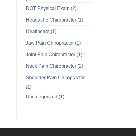
DOT Physical Exam
(2)
Headache Chiropractor
(1)
Healthcare
(1)
Jaw Pain Chiropractor
(1)
Joint Pain Chiropractor
(1)
Neck Pain Chiropractor
(2)
Shoulder Pain Chiropractor
(1)
Uncategorized
(1)