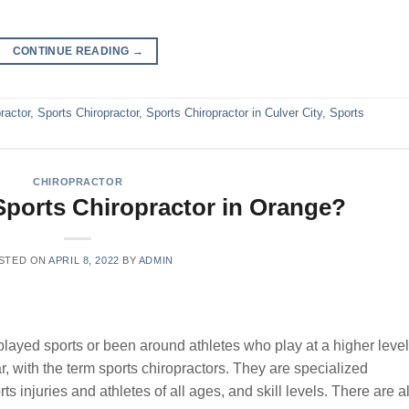
CONTINUE READING
→
ractor
,
Sports Chiropractor
,
Sports Chiropractor in Culver City
,
Sports
CHIROPRACTOR
ports Chiropractor in Orange?
STED ON
APRIL 8, 2022
BY
ADMIN
played sports or been around athletes who play at a higher level
, with the term sports chiropractors. They are specialized
rts injuries and athletes of all ages, and skill levels. There are a