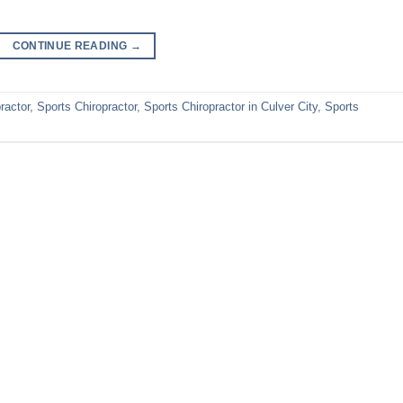
CONTINUE READING
→
ractor
,
Sports Chiropractor
,
Sports Chiropractor in Culver City
,
Sports