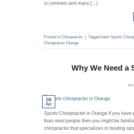
is common and many […]
Posted in
Chiropractor
|
Tagged
best Sports Chirop
Chiropractor Orange
Why We Need a S
PO
08
Apr
Sports Chiropractor in Orange If you have 
than most people then you might be familiar
chiropractor that specializes in treating spo