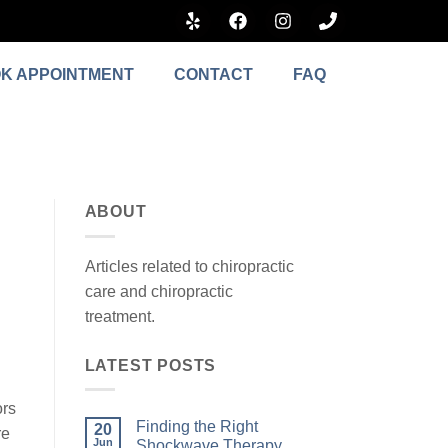
K APPOINTMENT
CONTACT
FAQ
ABOUT
Articles related to chiropractic
care and chiropractic
treatment.
LATEST POSTS
ors
Finding the Right
20
re
Jun
Shockwave Therapy