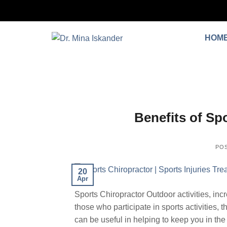
HOM
Benefits of Spo
PO
20
Apr
Sports Chiropractor Outdoor activities, incr
those who participate in sports activities, th
can be useful in helping to keep you in the 