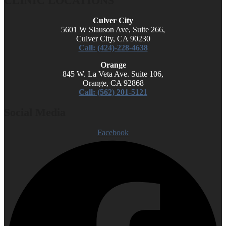
CLINIC LOCATIONS
Culver City
5601 W Slauson Ave, Suite 266,
Culver City, CA 90230
Call: (424)-228-4638
Orange
845 W. La Veta Ave. Suite 106,
Orange, CA 92868
Call: (562) 201-5121
Social Media
Facebook