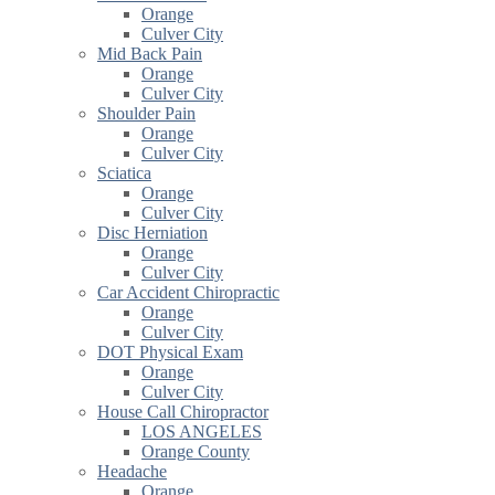
Orange
Culver City
Mid Back Pain
Orange
Culver City
Shoulder Pain
Orange
Culver City
Sciatica
Orange
Culver City
Disc Herniation
Orange
Culver City
Car Accident Chiropractic
Orange
Culver City
DOT Physical Exam
Orange
Culver City
House Call Chiropractor
LOS ANGELES
Orange County
Headache
Orange