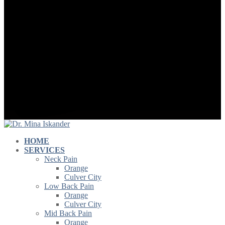
HOME
SERVICES
Neck Pain
Orange
Culver City
Low Back Pain
Orange
Culver City
Mid Back Pain
Orange