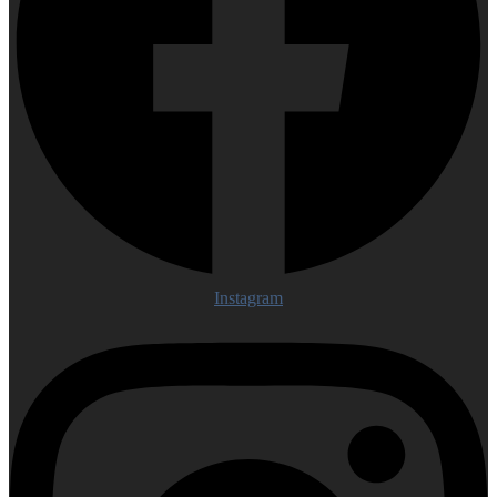
Instagram