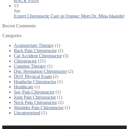
BACK PAIN
13
Jun
Expert Chiropractic Care in Orange: Meet Dr. Mina Iskander
Recent Comments
Categories
Acupuncture Therapy
(1)
Back Pain Chiropractor
(2)
Car Accident Chiropractor
(3)
Chiropractor
(21)
Cupping Therapy
(1)
Disc Herniation Chiropractor
(2)
DOT Physical Exam
(2)
Headache Chiropractor
(1)
Healthcare
(1)
Jaw Pain Chiropractor
(1)
Joint Pain Chiropractor
(1)
Neck Pain Chiropractor
(2)
Shoulder Pain Chiropractor
(1)
Uncategorized
(1)