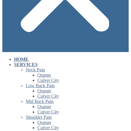
HOME
SERVICES
Neck Pain
Orange
Culver City
Low Back Pain
Orange
Culver City
Mid Back Pain
Orange
Culver City
Shoulder Pain
Orange
Culver City