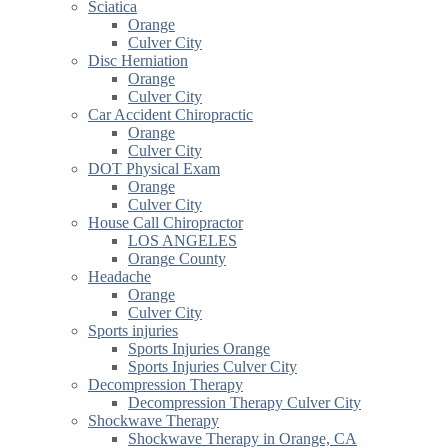
Sciatica
Orange
Culver City
Disc Herniation
Orange
Culver City
Car Accident Chiropractic
Orange
Culver City
DOT Physical Exam
Orange
Culver City
House Call Chiropractor
LOS ANGELES
Orange County
Headache
Orange
Culver City
Sports injuries
Sports Injuries Orange
Sports Injuries Culver City
Decompression Therapy
Decompression Therapy Culver City
Shockwave Therapy
Shockwave Therapy in Orange, CA