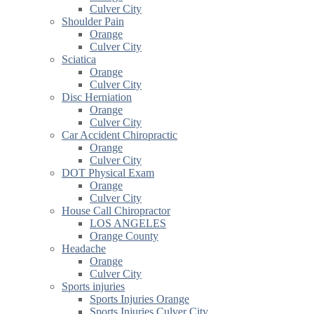
Culver City
Shoulder Pain
Orange
Culver City
Sciatica
Orange
Culver City
Disc Herniation
Orange
Culver City
Car Accident Chiropractic
Orange
Culver City
DOT Physical Exam
Orange
Culver City
House Call Chiropractor
LOS ANGELES
Orange County
Headache
Orange
Culver City
Sports injuries
Sports Injuries Orange
Sports Injuries Culver City