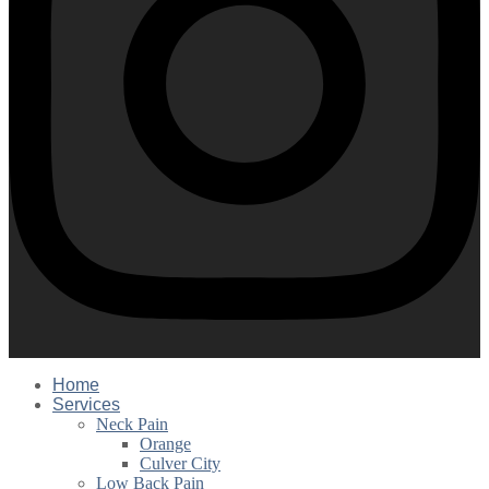
Home
Services
Neck Pain
Orange
Culver City
Low Back Pain