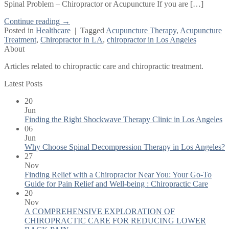
Spinal Problem – Chiropractor or Acupuncture If you are […]
Continue reading
→
Posted in
Healthcare
|
Tagged
Acupuncture Therapy
,
Acupuncture
Treatment
,
Chiropractor in LA
,
chiropractor in Los Angeles
About
Articles related to chiropractic care and chiropractic treatment.
Latest Posts
20
Jun
Finding the Right Shockwave Therapy Clinic in Los Angeles
06
Jun
Why Choose Spinal Decompression Therapy in Los Angeles?
27
Nov
Finding Relief with a Chiropractor Near You: Your Go-To
Guide for Pain Relief and Well-being : Chiropractic Care
20
Nov
A COMPREHENSIVE EXPLORATION OF
CHIROPRACTIC CARE FOR REDUCING LOWER