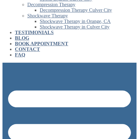
Decompression Therapy
Decompression Therapy Culver City
Shockwave Therapy
Shockwave Therapy in Orange, CA
Shockwave Therapy in Culver City
TESTIMONIALS
BLOG
BOOK APPOINTMENT
CONTACT
FAQ