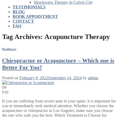
Shockwave Therapy in Culver City
TESTIMONIALS
BLOG
BOOK APPOINTMENT
CONTACT
FAQ
Tag Archives:
Acupuncture Therapy
Healthcare
Chiropractor or Acupuncture – Which one is
Better For You?
Posted on
February 9, 2022
September 14, 2024
by
admin
09
Feb
If you are suffering from severe pain in your spine, it is important for
you to immediately seek medical attention. Whether you choose the
acupuncture or chiropractor in Los Angeles, make sure you choose
the one who suits you the best. Which Treatment to Choose for