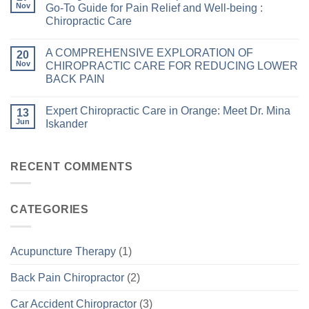
Nov
Go-To Guide for Pain Relief and Well-being :
Chiropractic Care
A COMPREHENSIVE EXPLORATION OF
20
Nov
CHIROPRACTIC CARE FOR REDUCING LOWER
BACK PAIN
Expert Chiropractic Care in Orange: Meet Dr. Mina
13
Jun
Iskander
RECENT COMMENTS
CATEGORIES
Acupuncture Therapy
(1)
Back Pain Chiropractor
(2)
Car Accident Chiropractor
(3)