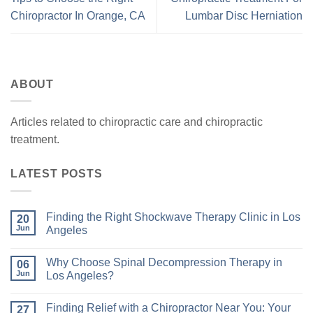
Chiropractor In Orange, CA
Lumbar Disc Herniation
ABOUT
Articles related to chiropractic care and chiropractic
treatment.
LATEST POSTS
Finding the Right Shockwave Therapy Clinic in Los
20
Jun
Angeles
Why Choose Spinal Decompression Therapy in
06
Jun
Los Angeles?
Finding Relief with a Chiropractor Near You: Your
27