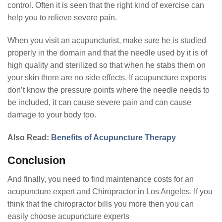
control. Often it is seen that the right kind of exercise can
help you to relieve severe pain.
When you visit an acupuncturist, make sure he is studied
properly in the domain and that the needle used by it is of
high quality and sterilized so that when he stabs them on
your skin there are no side effects. If acupuncture experts
don’t know the pressure points where the needle needs to
be included, it can cause severe pain and can cause
damage to your body too.
Also Read:
Benefits of Acupuncture Therapy
Conclusion
And finally, you need to find maintenance costs for an
acupuncture expert and Chiropractor in Los Angeles. If you
think that the chiropractor bills you more then you can
easily choose acupuncture experts