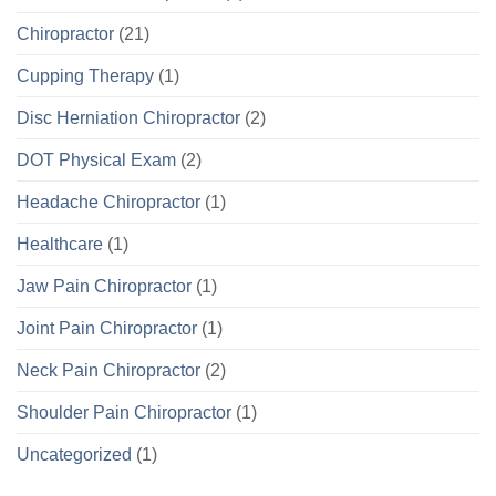
Chiropractor
(21)
Cupping Therapy
(1)
Disc Herniation Chiropractor
(2)
DOT Physical Exam
(2)
Headache Chiropractor
(1)
Healthcare
(1)
Jaw Pain Chiropractor
(1)
Joint Pain Chiropractor
(1)
Neck Pain Chiropractor
(2)
Shoulder Pain Chiropractor
(1)
Uncategorized
(1)