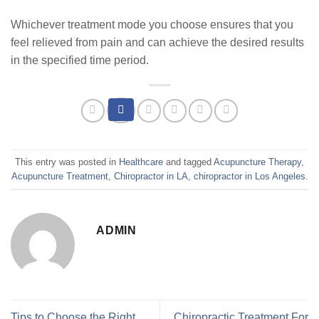
Whichever treatment mode you choose ensures that you
feel relieved from pain and can achieve the desired results
in the specified time period.
This entry was posted in
Healthcare
and tagged
Acupuncture Therapy
,
Acupuncture Treatment
,
Chiropractor in LA
,
chiropractor in Los Angeles
.
ADMIN
Tips to Choose the Right
Chiropractic Treatment For