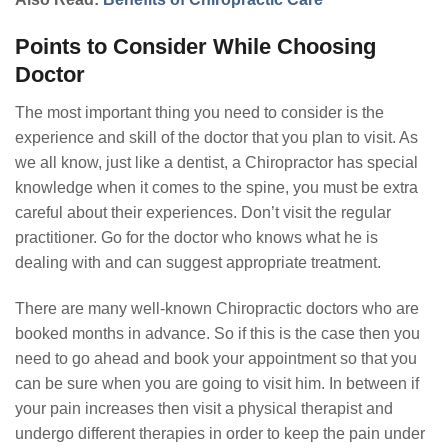
Points to Consider While Choosing
Doctor
The most important thing you need to consider is the
experience and skill of the doctor that you plan to visit. As
we all know, just like a dentist, a Chiropractor has special
knowledge when it comes to the spine, you must be extra
careful about their experiences. Don’t visit the regular
practitioner. Go for the doctor who knows what he is
dealing with and can suggest appropriate treatment.
There are many well-known Chiropractic doctors who are
booked months in advance. So if this is the case then you
need to go ahead and book your appointment so that you
can be sure when you are going to visit him. In between if
your pain increases then visit a physical therapist and
undergo different therapies in order to keep the pain under