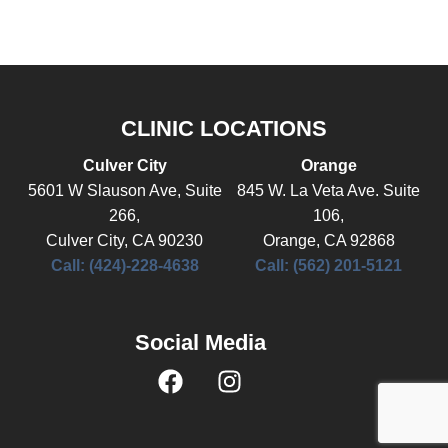
CLINIC LOCATIONS
Culver City
Orange
5601 W Slauson Ave, Suite
845 W. La Veta Ave. Suite
266,
106,
Culver City, CA 90230
Orange, CA 92868
Call: (424)-228-4638
Call: (562) 201-5121
Social Media