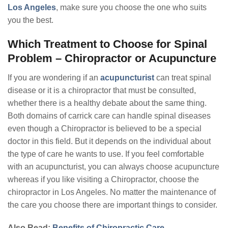
Los Angeles
, make sure you choose the one who suits
you the best.
Which Treatment to Choose for Spinal
Problem – Chiropractor or Acupuncture
If you are wondering if an
acupuncturist
can treat spinal
disease or it is a chiropractor that must be consulted,
whether there is a healthy debate about the same thing.
Both domains of carrick care can handle spinal diseases
even though a Chiropractor is believed to be a special
doctor in this field. But it depends on the individual about
the type of care he wants to use. If you feel comfortable
with an acupuncturist, you can always choose acupuncture
whereas if you like visiting a Chiropractor, choose the
chiropractor in Los Angeles. No matter the maintenance of
the care you choose there are important things to consider.
Also Read:
Benefits of Chiropractic Care