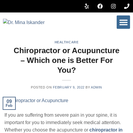
BOOK 
HEALTHCARE
Chiropractor or Acupuncture
– Which one is Better For
You?
POSTED ON
FEBRUARY 9, 2022
BY
ADMIN
09
Feb
If you are suffering from severe pain in your spine, it is
important for you to immediately seek medical attention.
Whether you choose the acupuncture or
chiropractor in