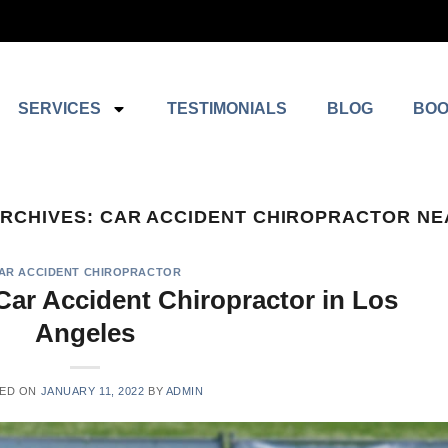
SERVICES
TESTIMONIALS
BLOG
BOO
ARCHIVES:
CAR ACCIDENT CHIROPRACTOR NE
AR ACCIDENT CHIROPRACTOR
Car Accident Chiropractor in Los
Angeles
ED ON
JANUARY 11, 2022
BY
ADMIN