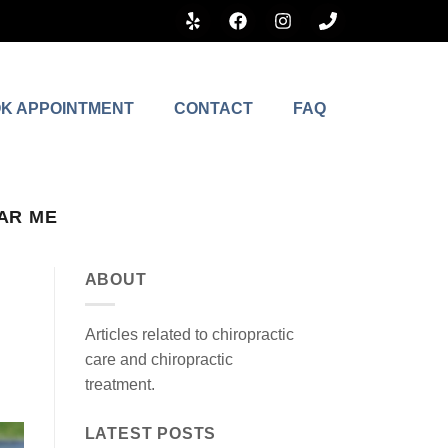
K APPOINTMENT
CONTACT
FAQ
AR ME
ABOUT
Articles related to chiropractic
care and chiropractic
treatment.
LATEST POSTS