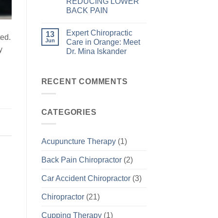
REDUCING LOWER
BACK PAIN
Expert Chiropractic
13
ted.
Jun
Care in Orange: Meet
y
Dr. Mina Iskander
RECENT COMMENTS
CATEGORIES
Acupuncture Therapy
(1)
Back Pain Chiropractor
(2)
Car Accident Chiropractor
(3)
Chiropractor
(21)
Cupping Therapy
(1)