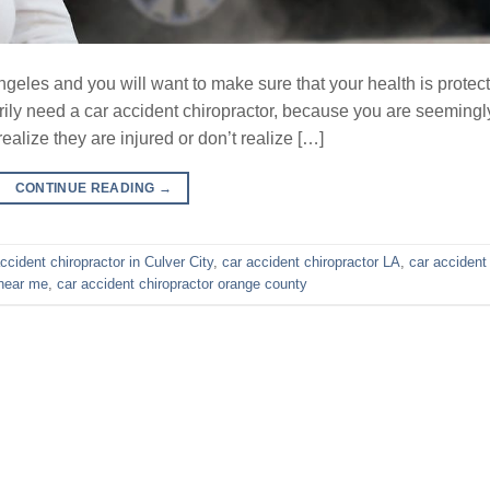
ngeles and you will want to make sure that your health is protec
sarily need a car accident chiropractor, because you are seemingl
alize they are injured or don’t realize […]
CONTINUE READING
→
ccident chiropractor in Culver City
,
car accident chiropractor LA
,
car accident
 near me
,
car accident chiropractor orange county