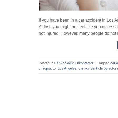
If you have been in a car accident in Los A
At first, you might not feel like you neces
not injured. However, many people do not re
Posted in
Car Accident Chiropractor
|
Tagged
car a
chiropractor Los Angeles
,
car accident chiropractor