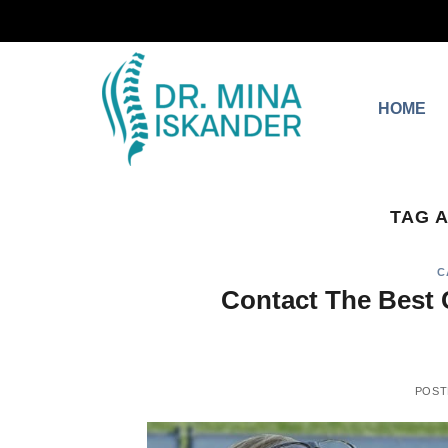
HOME
TAG 
C
Contact The Best 
POST