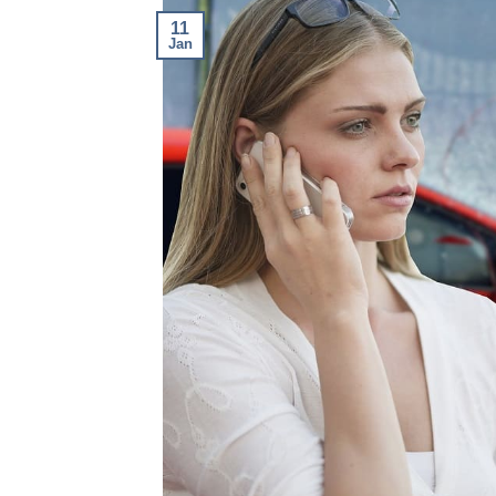
11
Jan