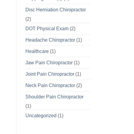
Disc Herniation Chiropractor
(2)
DOT Physical Exam
(2)
Headache Chiropractor
(1)
Healthcare
(1)
Jaw Pain Chiropractor
(1)
Joint Pain Chiropractor
(1)
Neck Pain Chiropractor
(2)
Shoulder Pain Chiropractor
(1)
Uncategorized
(1)