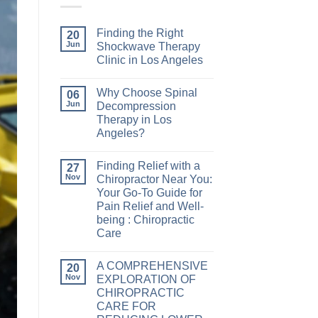
Finding the Right
20
Jun
Shockwave Therapy
Clinic in Los Angeles
Why Choose Spinal
06
Jun
Decompression
Therapy in Los
Angeles?
Finding Relief with a
27
Nov
Chiropractor Near You:
Your Go-To Guide for
Pain Relief and Well-
being : Chiropractic
Care
A COMPREHENSIVE
20
Nov
EXPLORATION OF
CHIROPRACTIC
CARE FOR