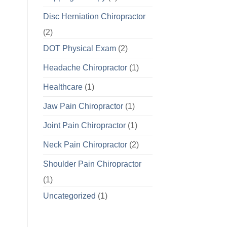
Disc Herniation Chiropractor
(2)
DOT Physical Exam
(2)
Headache Chiropractor
(1)
Healthcare
(1)
Jaw Pain Chiropractor
(1)
Joint Pain Chiropractor
(1)
Neck Pain Chiropractor
(2)
Shoulder Pain Chiropractor
(1)
Uncategorized
(1)