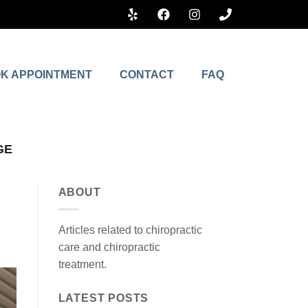
K APPOINTMENT
CONTACT
FAQ
GE
ABOUT
Articles related to chiropractic
care and chiropractic
treatment.
LATEST POSTS