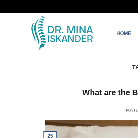
HOME
T
What are the 
POST
25