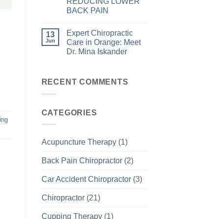
REDUCING LOWER
BACK PAIN
Expert Chiropractic
13
Jun
Care in Orange: Meet
Dr. Mina Iskander
RECENT COMMENTS
CATEGORIES
ing
Acupuncture Therapy
(1)
Back Pain Chiropractor
(2)
Car Accident Chiropractor
(3)
Chiropractor
(21)
Cupping Therapy
(1)