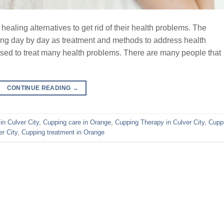
aling alternatives to get rid of their health problems. The
sing day by day as treatment and methods to address health
ed to treat many health problems. There are many people that
CONTINUE READING
→
in Culver City
,
Cupping care in Orange
,
Cupping Therapy in Culver City
,
Cupp
r City
,
Cupping treatment in Orange