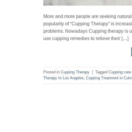
More and more people are seeking natural he
popularity of “Cupping Therapy” is increa
problems. Nowadays Cupping therapy is us
use cupping remedies to relieve their […]
Posted in
Cupping Therapy
|
Tagged
Cupping care 
Therapy In Los Angeles
,
Cupping Treatment in Culve