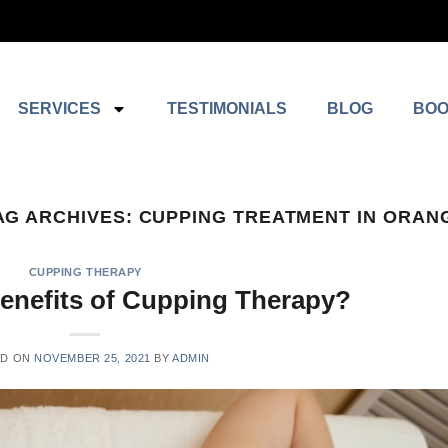
SERVICES
TESTIMONIALS
BLOG
BOO
AG ARCHIVES:
CUPPING TREATMENT IN ORAN
CUPPING THERAPY
Benefits of Cupping Therapy?
ED ON
NOVEMBER 25, 2021
BY
ADMIN