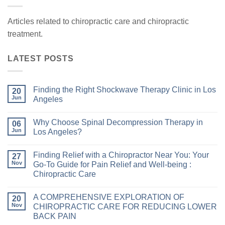
Articles related to chiropractic care and chiropractic
treatment.
LATEST POSTS
Finding the Right Shockwave Therapy Clinic in Los
20
Jun
Angeles
Why Choose Spinal Decompression Therapy in
06
Jun
Los Angeles?
Finding Relief with a Chiropractor Near You: Your
27
Nov
Go-To Guide for Pain Relief and Well-being :
Chiropractic Care
A COMPREHENSIVE EXPLORATION OF
20
Nov
CHIROPRACTIC CARE FOR REDUCING LOWER
BACK PAIN