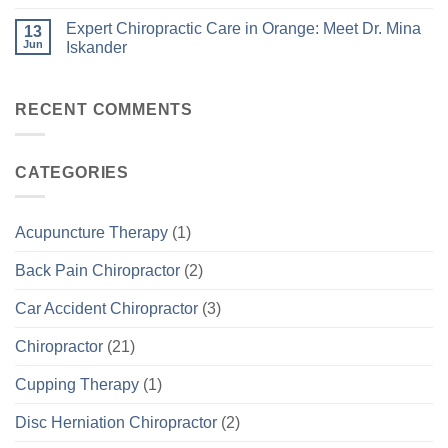
Expert Chiropractic Care in Orange: Meet Dr. Mina
13
Jun
Iskander
RECENT COMMENTS
CATEGORIES
Acupuncture Therapy
(1)
Back Pain Chiropractor
(2)
Car Accident Chiropractor
(3)
Chiropractor
(21)
Cupping Therapy
(1)
Disc Herniation Chiropractor
(2)