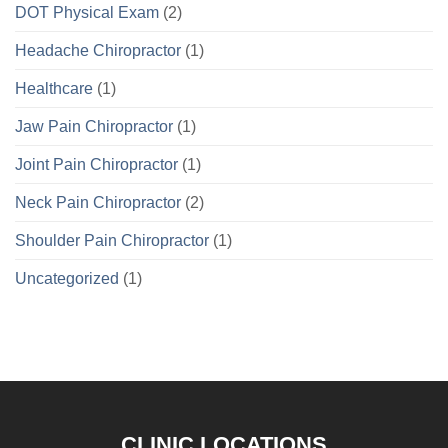
DOT Physical Exam
(2)
Headache Chiropractor
(1)
Healthcare
(1)
Jaw Pain Chiropractor
(1)
Joint Pain Chiropractor
(1)
Neck Pain Chiropractor
(2)
Shoulder Pain Chiropractor
(1)
Uncategorized
(1)
CLINIC LOCATIONS