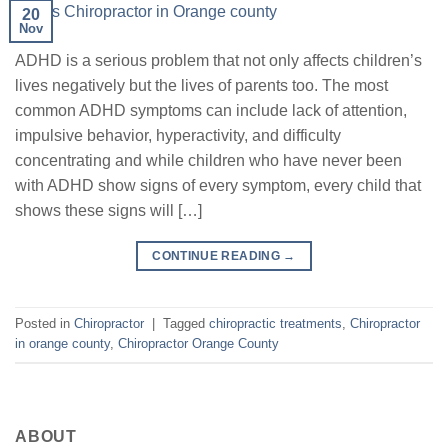
20
Nov
ADHD is a serious problem that not only affects children’s
lives negatively but the lives of parents too. The most
common ADHD symptoms can include lack of attention,
impulsive behavior, hyperactivity, and difficulty
concentrating and while children who have never been
with ADHD show signs of every symptom, every child that
shows these signs will […]
CONTINUE READING
→
Posted in
Chiropractor
|
Tagged
chiropractic treatments
,
Chiropractor
in orange county
,
Chiropractor Orange County
ABOUT