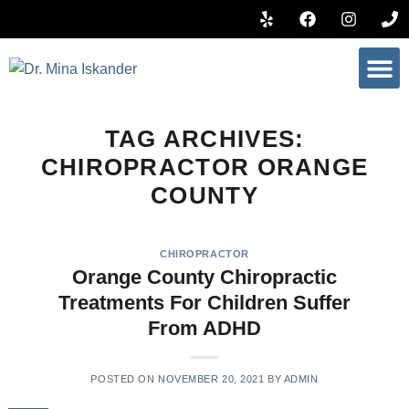
BOOK 
TAG ARCHIVES:
CHIROPRACTOR ORANGE
COUNTY
CHIROPRACTOR
Orange County Chiropractic
Treatments For Children Suffer
From ADHD
POSTED ON
NOVEMBER 20, 2021
BY
ADMIN