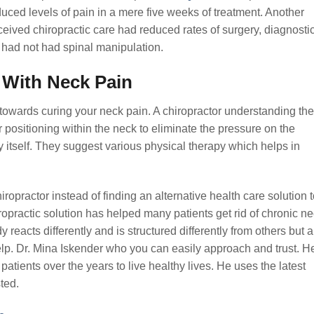
duced levels of pain in a mere five weeks of treatment. Another
ceived chiropractic care had reduced rates of surgery, diagnosti
o had not had spinal manipulation.
 With Neck Pain
towards curing your neck pain. A chiropractor understanding the
r positioning within the neck to eliminate the pressure on the
itself. They suggest various physical therapy which helps in
practor instead of finding an alternative health care solution t
opractic solution has helped many patients get rid of chronic n
reacts differently and is structured differently from others but a
elp. Dr. Mina Iskender who you can easily approach and trust. H
tients over the years to live healthy lives. He uses the latest
ted.