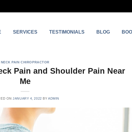
E
SERVICES
TESTIMONIALS
BLOG
BOO
NECK PAIN CHIROPRACTOR
eck Pain and Shoulder Pain Near
Me
TED ON
JANUARY 4, 2022
BY
ADMIN