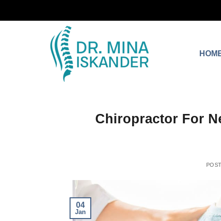
HOM
Chiropractor For N
POS
04
Jan