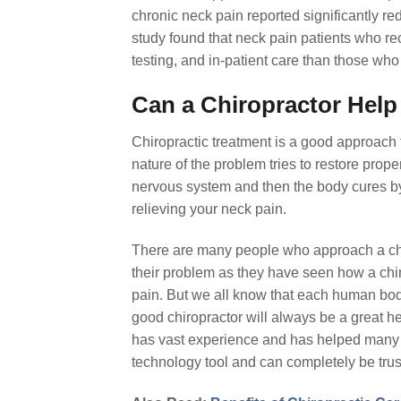
chronic neck pain reported significantly re
study found that neck pain patients who re
testing, and in-patient care than those wh
Can a Chiropractor Help
Chiropractic treatment is a good approach 
nature of the problem tries to restore prope
nervous system and then the body cures by 
relieving your neck pain.
There are many people who approach a chiro
their problem as they have seen how a chir
pain. But we all know that each human body 
good chiropractor will always be a great h
has vast experience and has helped many pa
technology tool and can completely be trus