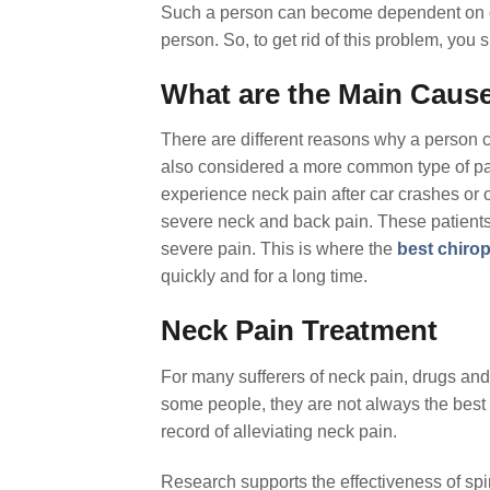
Such a person can become dependent on ot
person. So, to get rid of this problem, you
What are the Main Cause
There are different reasons why a person c
also considered a more common type of pai
experience neck pain after car crashes or o
severe neck and back pain. These patients
severe pain. This is where the
best chiro
quickly and for a long time.
Neck Pain Treatment
For many sufferers of neck pain, drugs and
some people, they are not always the best 
record of alleviating neck pain.
Research supports the effectiveness of sp