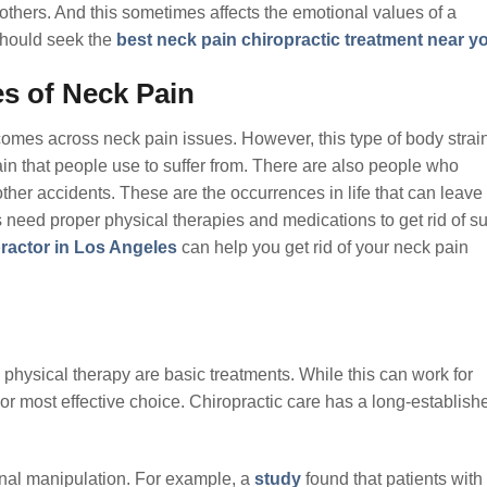
hers. And this sometimes affects the emotional values of a
 should seek the
best neck pain chiropractic treatment near y
s of Neck Pain
omes across neck pain issues. However, this type of body strain
n that people use to suffer from. There are also people who
ther accidents. These are the occurrences in life that can leave
 need proper physical therapies and medications to get rid of s
practor in Los Angeles
can help you get rid of your neck pain
 physical therapy are basic treatments. While this can work for
or most effective choice. Chiropractic care has a long-establish
inal manipulation. For example, a
study
found that patients with