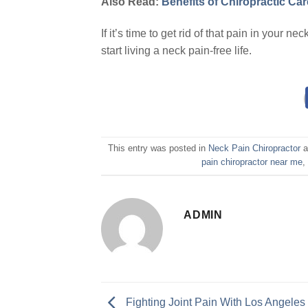
Also Read:
Benefits of Chiropractic Car
If it’s time to get rid of that pain in your n
start living a neck pain-free life.
This entry was posted in
Neck Pain Chiropractor
a
pain chiropractor near me
ADMIN
Fighting Joint Pain With Los Angeles