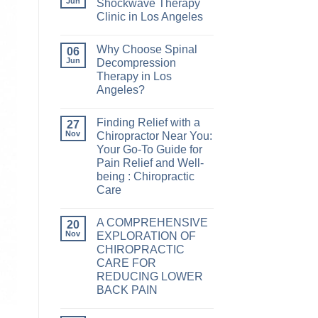
Jun
Shockwave Therapy
Clinic in Los Angeles
Why Choose Spinal
06
Jun
Decompression
Therapy in Los
Angeles?
Finding Relief with a
27
Nov
Chiropractor Near You:
Your Go-To Guide for
Pain Relief and Well-
being : Chiropractic
Care
A COMPREHENSIVE
20
Nov
EXPLORATION OF
CHIROPRACTIC
CARE FOR
REDUCING LOWER
BACK PAIN