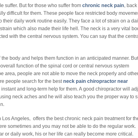
 suffer. But for those who suffer from
chronic neck pain
, back
eally difficult for them. These people face restricted body moveme
their daily work routine easily. They face a lot of strain on a dai
rain which also made their life hell. The neck is a very vital b
ected with the central nervous system. You can say that the centr
f the body and helps them function in an anticipated manner. Bu
verall function of the spinal cord or central nervous system
 area, people are not able to move the neck properly and othe
re people search for the best
neck pain chiropractor near
nstant and long-term help for them. A good chiropractor will adj
ausing neck aches and he will also teach you the proper way to s
n.
n Los Angeles, offers the best chronic neck pain treatment for th
ere sometimes and you may not be able to do the regular work.
r or daily work, his or her life can really become more critical.