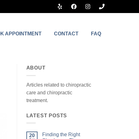
K APPOINTMENT
CONTACT
FAQ
ABOUT
Articles related to chiropractic
care and chiropractic
treatment.
LATEST POSTS
Finding the Right
20