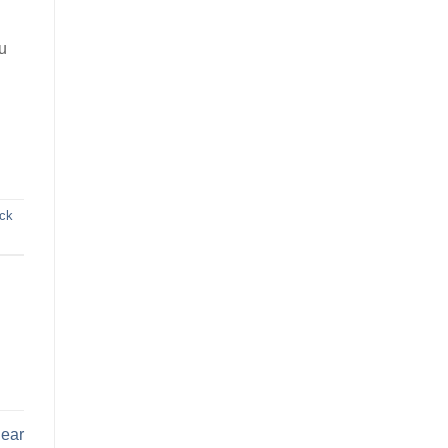
u
ck
Near