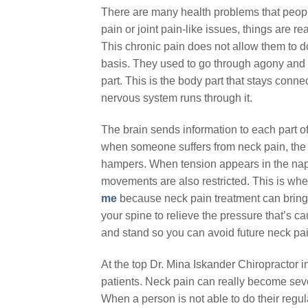
There are many health problems that people
pain or joint pain-like issues, things are r
This chronic pain does not allow them to do 
basis. They used to go through agony and st
part. This is the body part that stays conn
nervous system runs through it.
The brain sends information to each part o
when someone suffers from neck pain, the o
hampers. When tension appears in the nape
movements are also restricted. This is whe
me
because neck pain treatment can bring i
your spine to relieve the pressure that’s c
and stand so you can avoid future neck pai
At the top Dr. Mina Iskander Chiropractor i
patients. Neck pain can really become sev
When a person is not able to do their regula