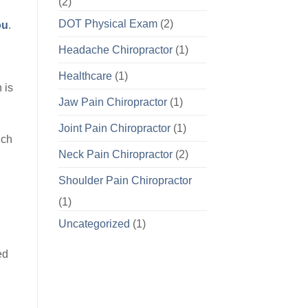
(2)
DOT Physical Exam
(2)
ou
.
Headache Chiropractor
(1)
Healthcare
(1)
 is
Jaw Pain Chiropractor
(1)
Joint Pain Chiropractor
(1)
uch
Neck Pain Chiropractor
(2)
Shoulder Pain Chiropractor
(1)
Uncategorized
(1)
ed