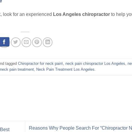
e
eck, look for an experienced
Los Angeles chiropractor
to help yo
nd tagged
Chiropractor for neck pain\
,
neck pain chiropractor Los Angeles
,
ne
,
neck pain treatment
,
Neck Pain Treatment Los Angeles
.
Reasons Why People Search For “Chiropractor 
 Best