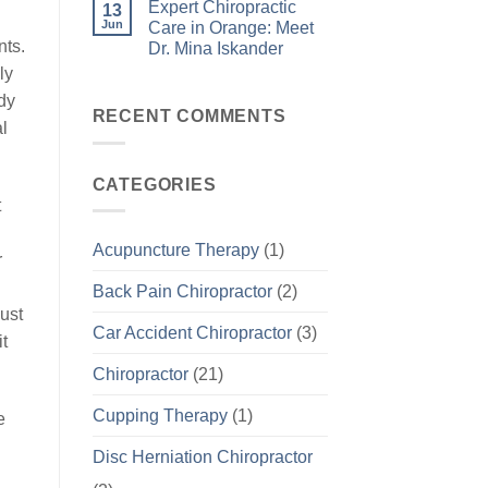
Expert Chiropractic
13
Jun
Care in Orange: Meet
nts.
Dr. Mina Iskander
ly
ody
RECENT COMMENTS
al
CATEGORIES
t
Acupuncture Therapy
(1)
r
Back Pain Chiropractor
(2)
ust
Car Accident Chiropractor
(3)
it
Chiropractor
(21)
Cupping Therapy
(1)
e
Disc Herniation Chiropractor